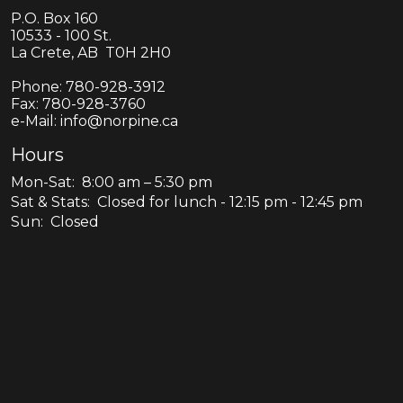
P.O. Box 160
10533 - 100 St.
La Crete, AB T0H 2H0
Phone:
780-928-3912
Fax:
780-928-3760
e-Mail: info@norpine.ca
Hours
Mon-Sat: 8:00 am – 5:30 pm
Sat & Stats: Closed for lunch - 12:15 pm - 12:45 pm
Sun: Closed