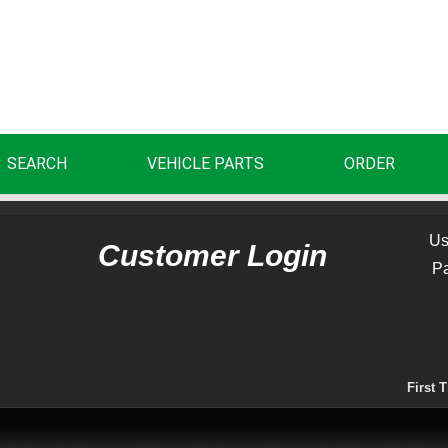
SEARCH
VEHICLE PARTS
ORDER
Us
Customer Login
P
First 