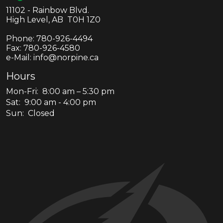
11102 - Rainbow Blvd.
High Level, AB T0H 1Z0
Phone:
780-926-4494
Fax:
780-926-4580
e-Mail: info@norpine.ca
Hours
Mon-Fri: 8:00 am – 5:30 pm
Sat: 9:00 am - 4:00 pm
Sun: Closed