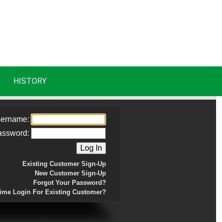
HISTORY
ername:
assword:
Existing Customer Sign-Up
New Customer Sign-Up
Forgot Your Password?
Time Login For Existing Customer?