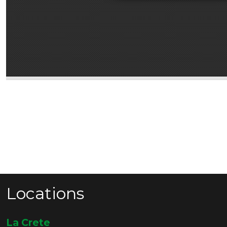
Locations
La Crete