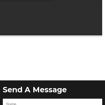
Send A Message