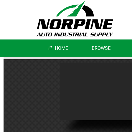
HOME
BROWSE