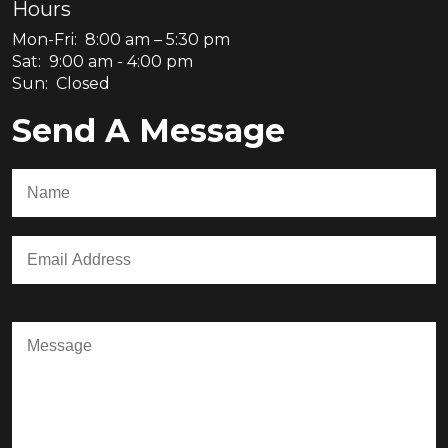
Hours
Mon-Fri: 8:00 am – 5:30 pm
Sat: 9:00 am - 4:00 pm
Sun: Closed
Send A Message