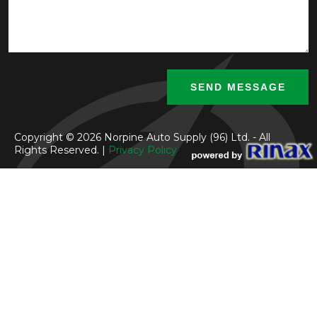
Copyright © 2026 Norpine Auto Supply (96) Ltd. - All
Rights Reserved. |
Privacy Policy