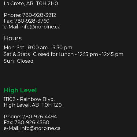
La Crete, AB T0H 2H0
Phone:
780-928-3912
Fax:
780-928-3760
e-Mail: info@norpine.ca
Hours
Mon-Sat: 8:00 am – 5:30 pm
Sat & Stats: Closed for lunch - 12:15 pm - 12:45 pm
Sun: Closed
High Level
11102 - Rainbow Blvd.
High Level, AB T0H 1Z0
Phone:
780-926-4494
Fax:
780-926-4580
e-Mail: info@norpine.ca