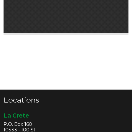
Locations
La Crete
P.O. Box 160
10533 - 100 St.