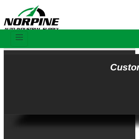
Custo