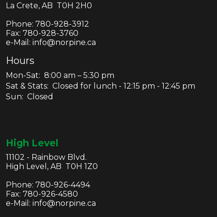
La Crete, AB T0H 2H0
Phone:
780-928-3912
Fax:
780-928-3760
e-Mail: info@norpine.ca
Hours
Mon-Sat: 8:00 am – 5:30 pm
Sat & Stats: Closed for lunch - 12:15 pm - 12:45 pm
Sun: Closed
High Level
11102 - Rainbow Blvd.
High Level, AB T0H 1Z0
Phone:
780-926-4494
Fax:
780-926-4580
e-Mail: info@norpine.ca