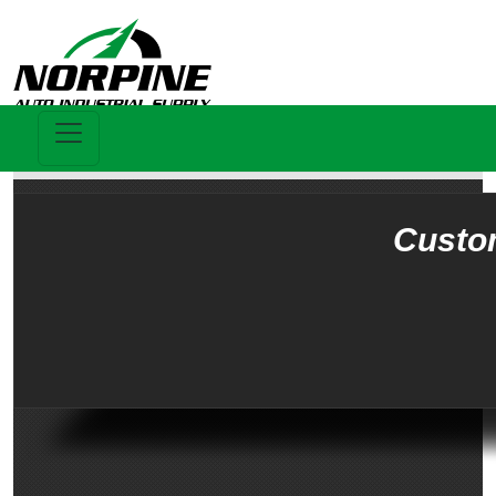
Custo