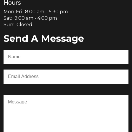
Hours
Mon-Fri: 8:00 am – 5:30 pm
Sat: 9:00 am - 4:00 pm
Sun: Closed
Send A Message