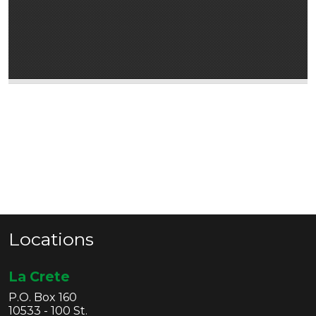
Locations
La Crete
P.O. Box 160
10533 - 100 St.