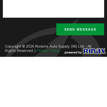
Copyright © 2026 Norpine Auto Supply (96) Ltd. - All
Rights Reserved. |
Privacy Policy