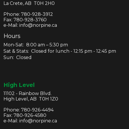
La Crete, AB T0H 2H0
Phone:
780-928-3912
Fax:
780-928-3760
e-Mail: info@norpine.ca
Hours
Mon-Sat: 8:00 am – 5:30 pm
Sat & Stats: Closed for lunch - 12:15 pm - 12:45 pm
Sun: Closed
High Level
11102 - Rainbow Blvd.
High Level, AB T0H 1Z0
Phone:
780-926-4494
Fax:
780-926-4580
e-Mail: info@norpine.ca