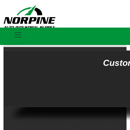
Custo