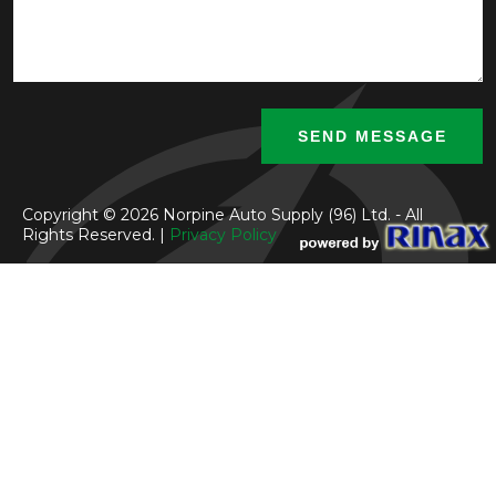
Copyright © 2026 Norpine Auto Supply (96) Ltd. - All
Rights Reserved. |
Privacy Policy