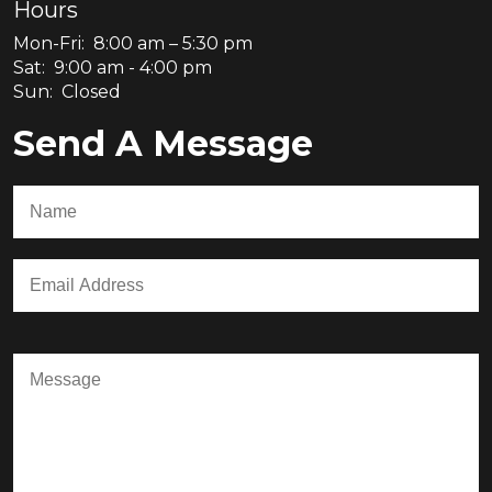
Hours
Mon-Fri: 8:00 am – 5:30 pm
Sat: 9:00 am - 4:00 pm
Sun: Closed
Send A Message