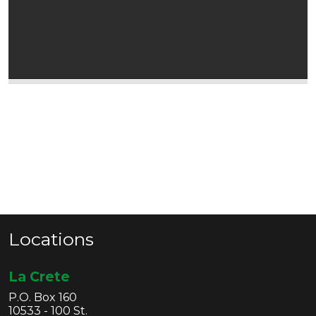
Locations
La Crete
P.O. Box 160
10533 - 100 St.