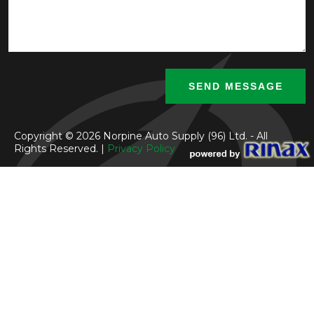
Copyright © 2026 Norpine Auto Supply (96) Ltd. - All
Rights Reserved. |
Privacy Policy