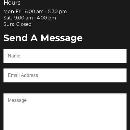
Hours
Mon-Fri: 8:00 am – 5:30 pm
Sat: 9:00 am - 4:00 pm
Sun: Closed
Send A Message