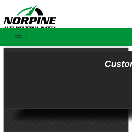
Custo