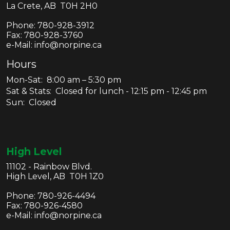
La Crete, AB T0H 2H0
Phone:
780-928-3912
Fax:
780-928-3760
e-Mail: info@norpine.ca
Hours
Mon-Sat: 8:00 am – 5:30 pm
Sat & Stats: Closed for lunch - 12:15 pm - 12:45 pm
Sun: Closed
High Level
11102 - Rainbow Blvd.
High Level, AB T0H 1Z0
Phone:
780-926-4494
Fax:
780-926-4580
e-Mail: info@norpine.ca