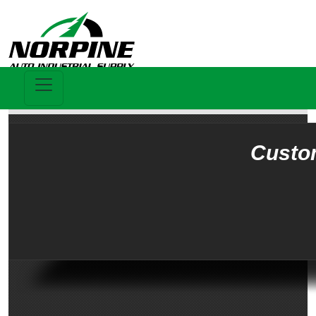
Custo