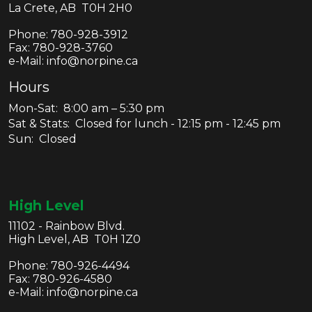
La Crete, AB T0H 2H0
Phone:
780-928-3912
Fax:
780-928-3760
e-Mail: info@norpine.ca
Hours
Mon-Sat: 8:00 am – 5:30 pm
Sat & Stats: Closed for lunch - 12:15 pm - 12:45 pm
Sun: Closed
High Level
11102 - Rainbow Blvd.
High Level, AB T0H 1Z0
Phone:
780-926-4494
Fax:
780-926-4580
e-Mail: info@norpine.ca