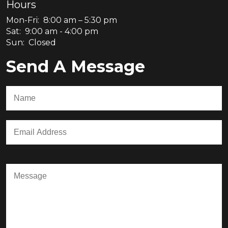
Hours
Mon-Fri: 8:00 am – 5:30 pm
Sat: 9:00 am - 4:00 pm
Sun: Closed
Send A Message