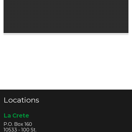
Locations
La Crete
P.O. Box 160
10533 - 100 St.