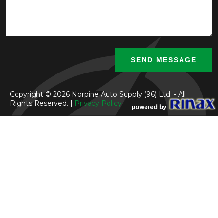
Copyright © 2026 Norpine Auto Supply (96) Ltd. - All
Rights Reserved. |
Privacy Policy