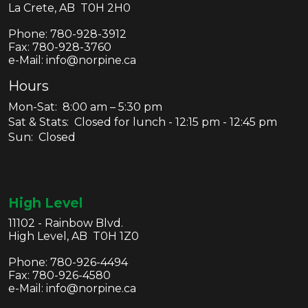
La Crete, AB T0H 2H0
Phone:
780-928-3912
Fax:
780-928-3760
e-Mail: info@norpine.ca
Hours
Mon-Sat: 8:00 am – 5:30 pm
Sat & Stats: Closed for lunch - 12:15 pm - 12:45 pm
Sun: Closed
High Level
11102 - Rainbow Blvd.
High Level, AB T0H 1Z0
Phone:
780-926-4494
Fax:
780-926-4580
e-Mail: info@norpine.ca