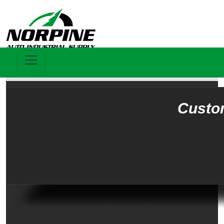
Custo