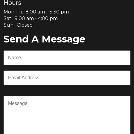
Hours
Mon-Fri: 8:00 am – 5:30 pm
Sat: 9:00 am - 4:00 pm
Sun: Closed
Send A Message