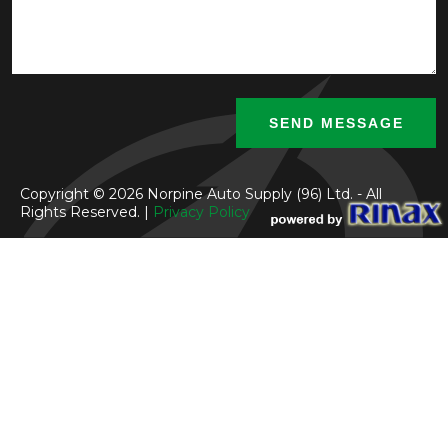
Copyright © 2026 Norpine Auto Supply (96) Ltd. - All
Rights Reserved. |
Privacy Policy