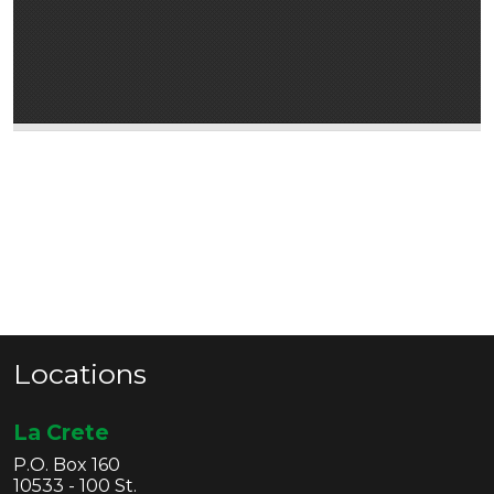
Locations
La Crete
P.O. Box 160
10533 - 100 St.