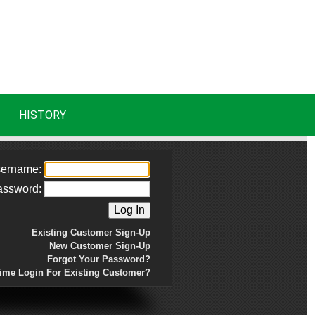
HISTORY
ername:
assword:
Existing Customer Sign-Up
New Customer Sign-Up
Forgot Your Password?
Time Login For Existing Customer?