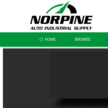
HOME
BROWSE