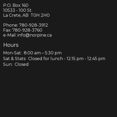
P.O. Box 160
10533 - 100 St.
La Crete, AB T0H 2H0
Phone:
780-928-3912
Fax:
780-928-3760
e-Mail: info@norpine.ca
Hours
Mon-Sat: 8:00 am – 5:30 pm
Sat & Stats: Closed for lunch - 12:15 pm - 12:45 pm
Sun: Closed