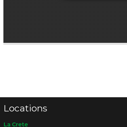
Locations
La Crete