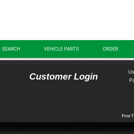
SEARCH
VEHICLE PARTS
ORDER
Us
Customer Login
P
First 