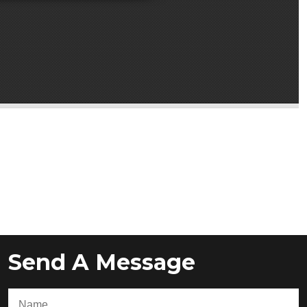
Send A Message