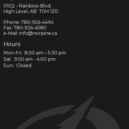
11102 - Rainbow Blvd.
High Level, AB T0H 1Z0
Phone:
780-926-4494
Fax:
780-926-4580
e-Mail: info@norpine.ca
Hours
Mon-Fri: 8:00 am – 5:30 pm
Sat: 9:00 am - 4:00 pm
Sun: Closed