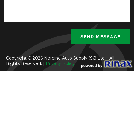
Copyright © 2026 Norpine Auto Supply (96) Ltd. - All
Rights Reserved. |
Privacy Policy