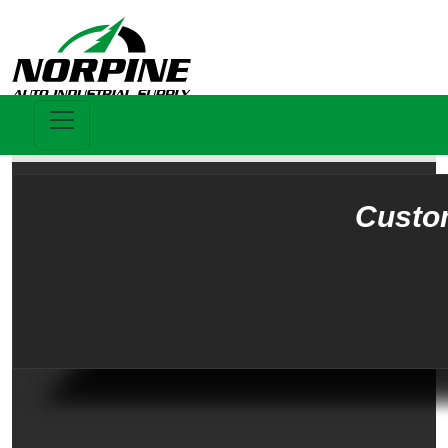
Custo