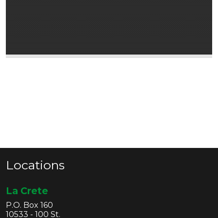
Locations
La Crete
P.O. Box 160
10533 - 100 St.