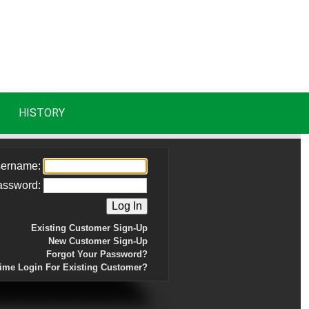
HISTORY
ername:
assword:
Existing Customer Sign-Up
New Customer Sign-Up
Forgot Your Password?
Time Login For Existing Customer?