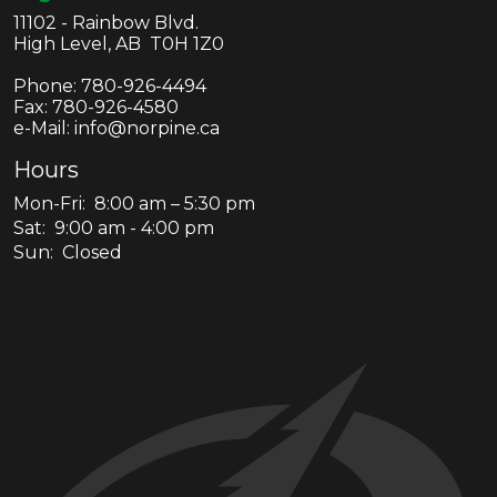
11102 - Rainbow Blvd.
High Level, AB T0H 1Z0
Phone:
780-926-4494
Fax:
780-926-4580
e-Mail: info@norpine.ca
Hours
Mon-Fri: 8:00 am – 5:30 pm
Sat: 9:00 am - 4:00 pm
Sun: Closed