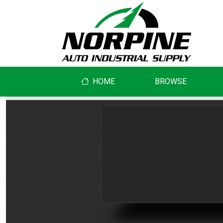
HOME
BROWSE