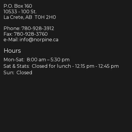
P.O. Box 160
10533 - 100 St.
La Crete, AB T0H 2H0
Phone:
780-928-3912
Fax:
780-928-3760
e-Mail: info@norpine.ca
Hours
Mon-Sat: 8:00 am – 5:30 pm
Sat & Stats: Closed for lunch - 12:15 pm - 12:45 pm
Sun: Closed