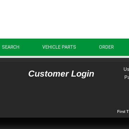
SEARCH
VEHICLE PARTS
ORDER
Us
Customer Login
P
First 