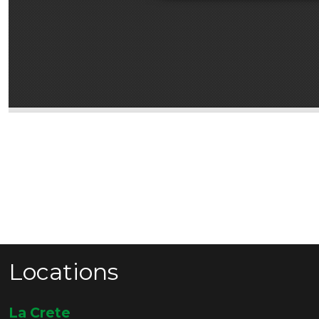
Locations
La Crete