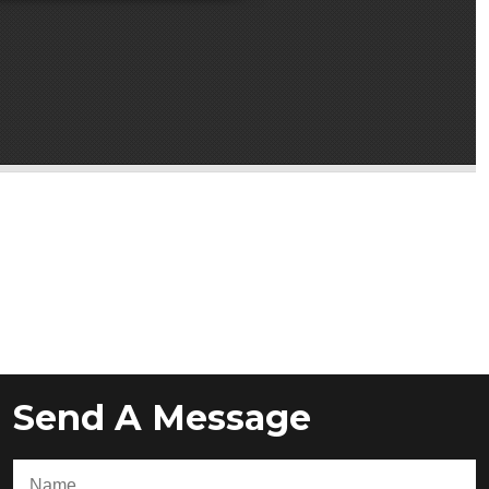
Send A Message