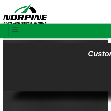
Custo