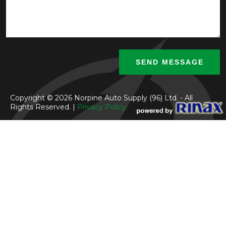
Copyright © 2026 Norpine Auto Supply (96) Ltd. - All
Rights Reserved. |
Privacy Policy