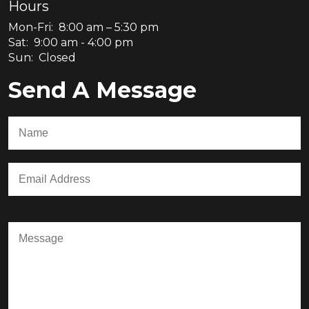
Hours
Mon-Fri: 8:00 am – 5:30 pm
Sat: 9:00 am - 4:00 pm
Sun: Closed
Send A Message