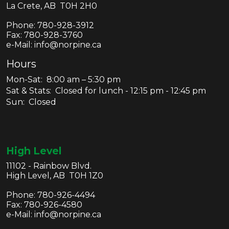
La Crete, AB T0H 2H0
Phone:
780-928-3912
Fax:
780-928-3760
e-Mail: info@norpine.ca
Hours
Mon-Sat: 8:00 am – 5:30 pm
Sat & Stats: Closed for lunch - 12:15 pm - 12:45 pm
Sun: Closed
High Level
11102 - Rainbow Blvd.
High Level, AB T0H 1Z0
Phone:
780-926-4494
Fax:
780-926-4580
e-Mail: info@norpine.ca