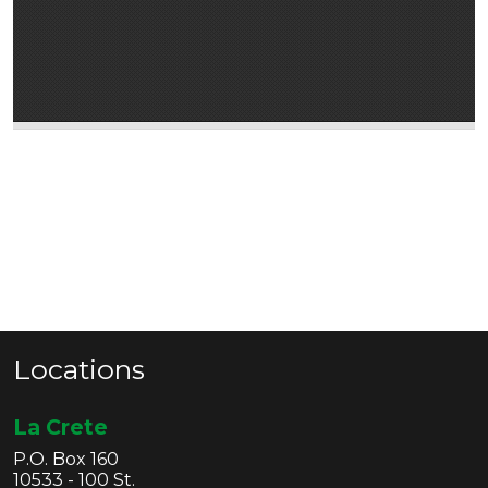
Locations
La Crete
P.O. Box 160
10533 - 100 St.