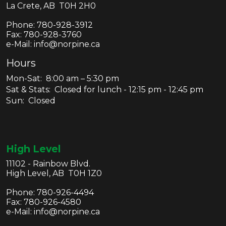
La Crete, AB T0H 2H0
Phone:
780-928-3912
Fax:
780-928-3760
e-Mail: info@norpine.ca
Hours
Mon-Sat: 8:00 am – 5:30 pm
Sat & Stats: Closed for lunch - 12:15 pm - 12:45 pm
Sun: Closed
High Level
11102 - Rainbow Blvd.
High Level, AB T0H 1Z0
Phone:
780-926-4494
Fax:
780-926-4580
e-Mail: info@norpine.ca