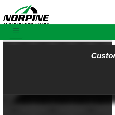
Custo