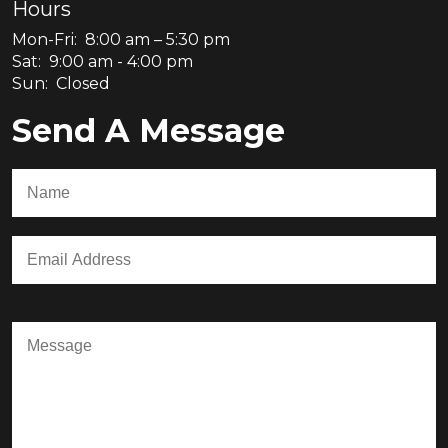
Hours
Mon-Fri: 8:00 am – 5:30 pm
Sat: 9:00 am - 4:00 pm
Sun: Closed
Send A Message