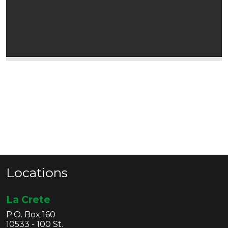
Locations
La Crete
P.O. Box 160
10533 - 100 St.