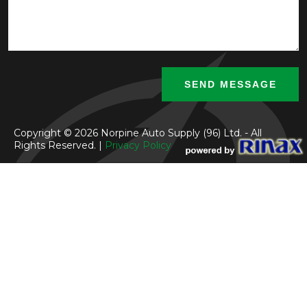
Copyright © 2026 Norpine Auto Supply (96) Ltd. - All
Rights Reserved. |
Privacy Policy