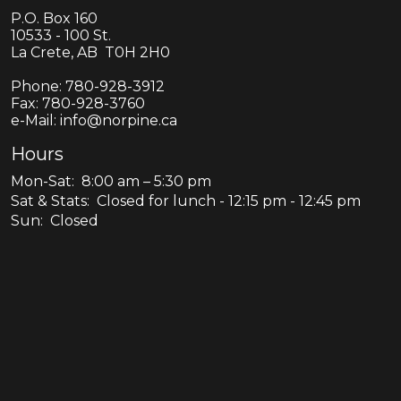
P.O. Box 160
10533 - 100 St.
La Crete, AB T0H 2H0
Phone:
780-928-3912
Fax:
780-928-3760
e-Mail: info@norpine.ca
Hours
Mon-Sat: 8:00 am – 5:30 pm
Sat & Stats: Closed for lunch - 12:15 pm - 12:45 pm
Sun: Closed