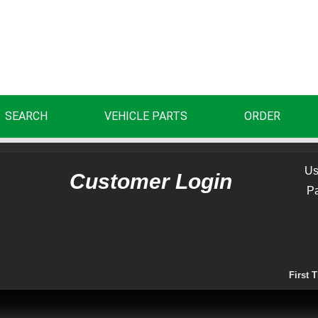
SEARCH
VEHICLE PARTS
ORDER
Us
Customer Login
P
First 