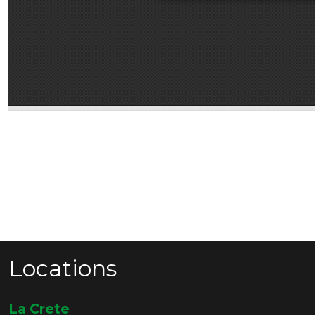
Locations
La Crete