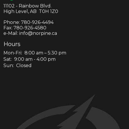
11102 - Rainbow Blvd.
High Level, AB T0H 1Z0
Phone:
780-926-4494
Fax:
780-926-4580
e-Mail: info@norpine.ca
Hours
Mon-Fri: 8:00 am – 5:30 pm
Sat: 9:00 am - 4:00 pm
Sun: Closed