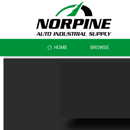
HOME
BROWSE