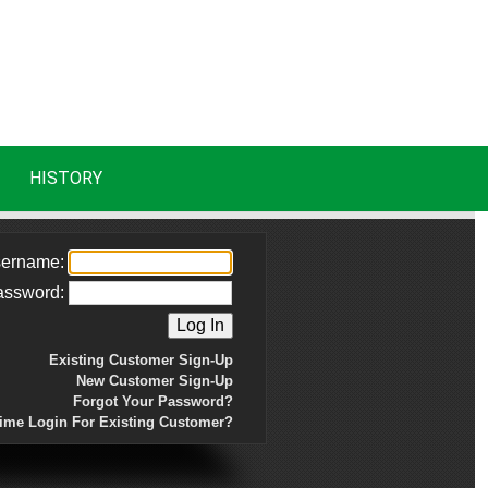
HISTORY
ername:
assword:
Existing Customer Sign-Up
New Customer Sign-Up
Forgot Your Password?
Time Login For Existing Customer?