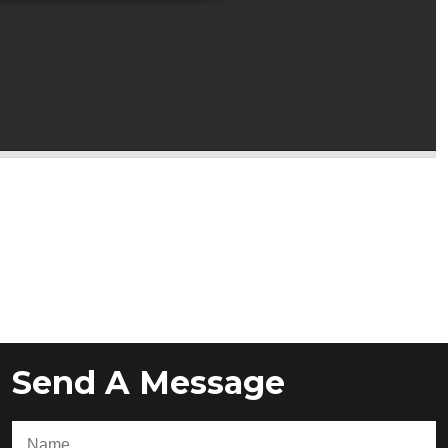
Send A Message