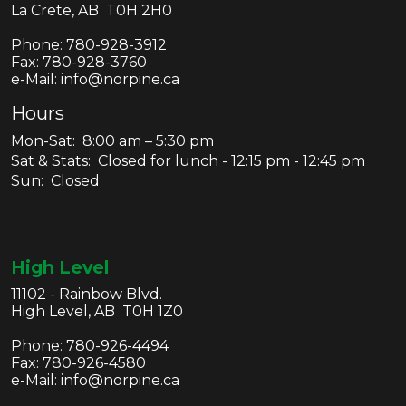
La Crete, AB T0H 2H0
Phone:
780-928-3912
Fax:
780-928-3760
e-Mail: info@norpine.ca
Hours
Mon-Sat: 8:00 am – 5:30 pm
Sat & Stats: Closed for lunch - 12:15 pm - 12:45 pm
Sun: Closed
High Level
11102 - Rainbow Blvd.
High Level, AB T0H 1Z0
Phone:
780-926-4494
Fax:
780-926-4580
e-Mail: info@norpine.ca