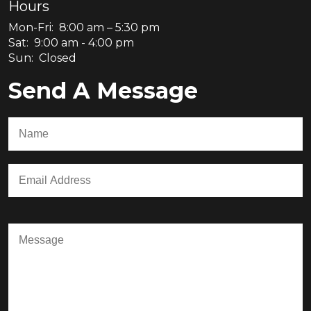
Hours
Mon-Fri: 8:00 am – 5:30 pm
Sat: 9:00 am - 4:00 pm
Sun: Closed
Send A Message