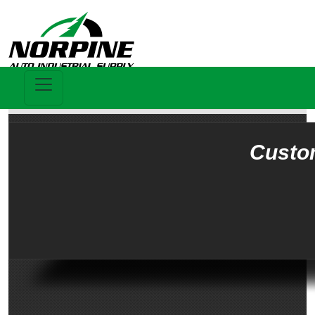
Custo