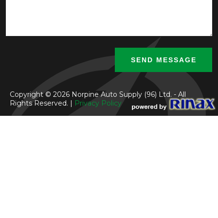
Copyright © 2026 Norpine Auto Supply (96) Ltd. - All
Rights Reserved. |
Privacy Policy