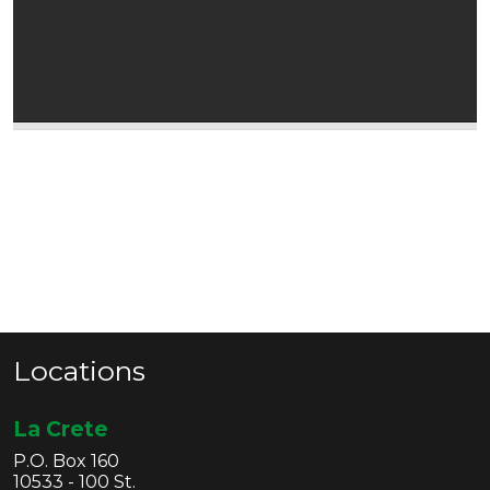
Locations
La Crete
P.O. Box 160
10533 - 100 St.