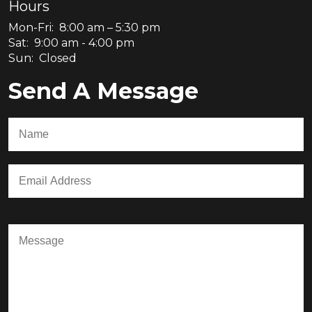
Hours
Mon-Fri: 8:00 am – 5:30 pm
Sat: 9:00 am - 4:00 pm
Sun: Closed
Send A Message