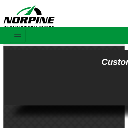
Custo