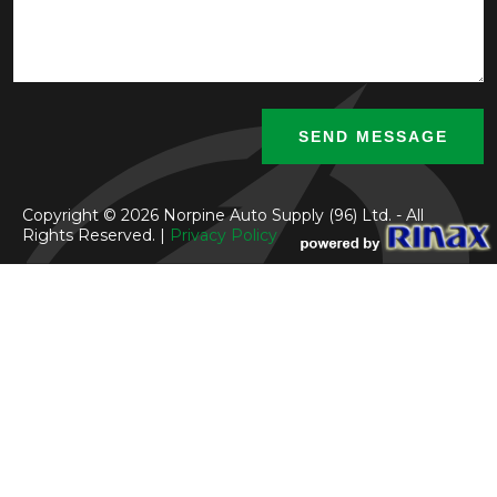
Copyright © 2026 Norpine Auto Supply (96) Ltd. - All
Rights Reserved. |
Privacy Policy