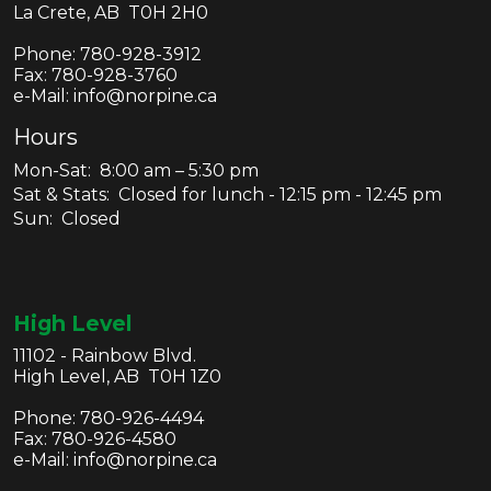
La Crete, AB T0H 2H0
Phone:
780-928-3912
Fax:
780-928-3760
e-Mail: info@norpine.ca
Hours
Mon-Sat: 8:00 am – 5:30 pm
Sat & Stats: Closed for lunch - 12:15 pm - 12:45 pm
Sun: Closed
High Level
11102 - Rainbow Blvd.
High Level, AB T0H 1Z0
Phone:
780-926-4494
Fax:
780-926-4580
e-Mail: info@norpine.ca