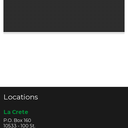
Locations
La Crete
P.O. Box 160
10533 - 100 St.