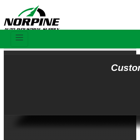
Custo