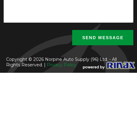
Copyright © 2026 Norpine Auto Supply (96) Ltd. - All
Rights Reserved. |
Privacy Policy