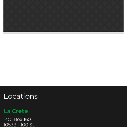
Locations
La Crete
P.O. Box 160
10533 - 100 St.