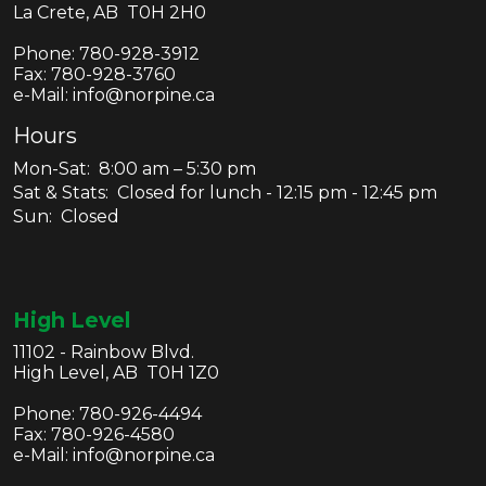
La Crete, AB T0H 2H0
Phone:
780-928-3912
Fax:
780-928-3760
e-Mail: info@norpine.ca
Hours
Mon-Sat: 8:00 am – 5:30 pm
Sat & Stats: Closed for lunch - 12:15 pm - 12:45 pm
Sun: Closed
High Level
11102 - Rainbow Blvd.
High Level, AB T0H 1Z0
Phone:
780-926-4494
Fax:
780-926-4580
e-Mail: info@norpine.ca