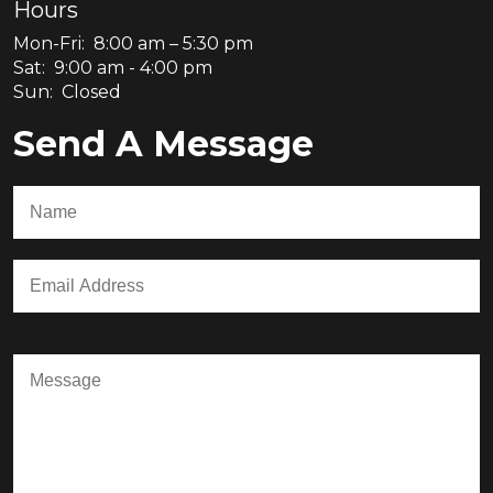
Hours
Mon-Fri: 8:00 am – 5:30 pm
Sat: 9:00 am - 4:00 pm
Sun: Closed
Send A Message