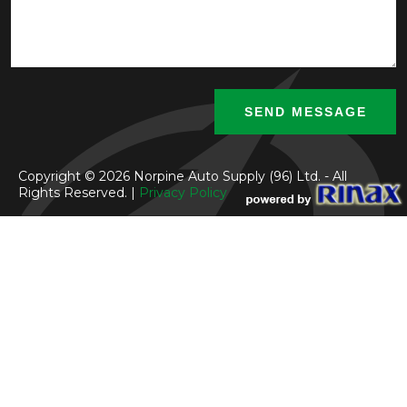
Copyright © 2026 Norpine Auto Supply (96) Ltd. - All
Rights Reserved. |
Privacy Policy