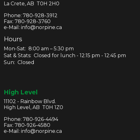
La Crete, AB T0H 2H0
Phone:
780-928-3912
Fax:
780-928-3760
e-Mail: info@norpine.ca
Hours
Mon-Sat: 8:00 am – 5:30 pm
Sat & Stats: Closed for lunch - 12:15 pm - 12:45 pm
Sun: Closed
High Level
11102 - Rainbow Blvd.
High Level, AB T0H 1Z0
Phone:
780-926-4494
Fax:
780-926-4580
e-Mail: info@norpine.ca