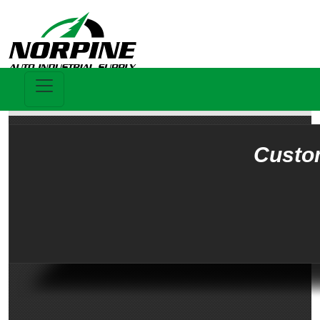
Custo