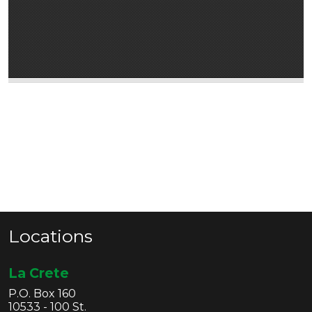
Locations
La Crete
P.O. Box 160
10533 - 100 St.