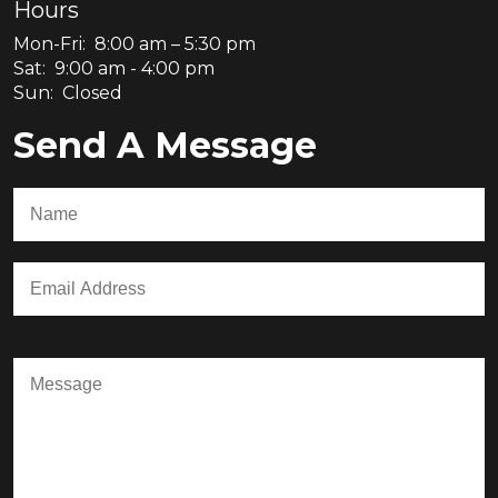
Hours
Mon-Fri: 8:00 am – 5:30 pm
Sat: 9:00 am - 4:00 pm
Sun: Closed
Send A Message