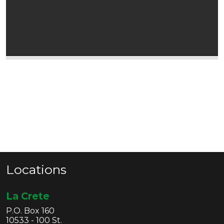
Locations
La Crete
P.O. Box 160
10533 - 100 St.