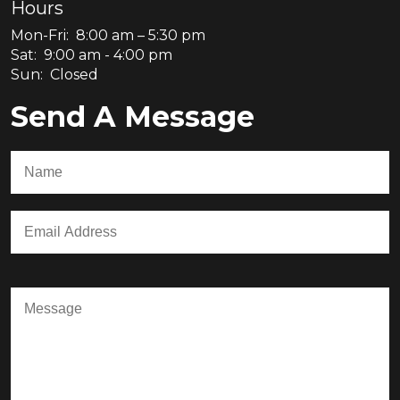
Hours
Mon-Fri: 8:00 am – 5:30 pm
Sat: 9:00 am - 4:00 pm
Sun: Closed
Send A Message