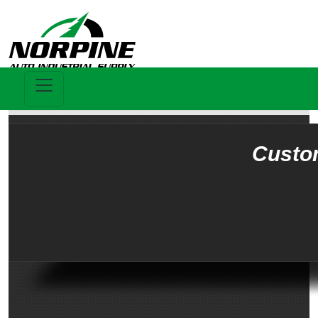
Custo