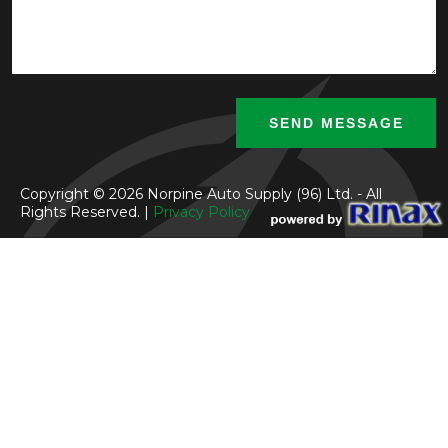
Copyright © 2026 Norpine Auto Supply (96) Ltd. - All
Rights Reserved. |
Privacy Policy