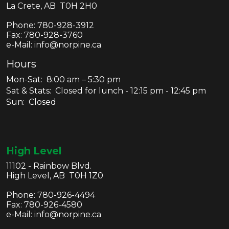
La Crete, AB T0H 2H0
Phone:
780-928-3912
Fax:
780-928-3760
e-Mail: info@norpine.ca
Hours
Mon-Sat: 8:00 am – 5:30 pm
Sat & Stats: Closed for lunch - 12:15 pm - 12:45 pm
Sun: Closed
High Level
11102 - Rainbow Blvd.
High Level, AB T0H 1Z0
Phone:
780-926-4494
Fax:
780-926-4580
e-Mail: info@norpine.ca