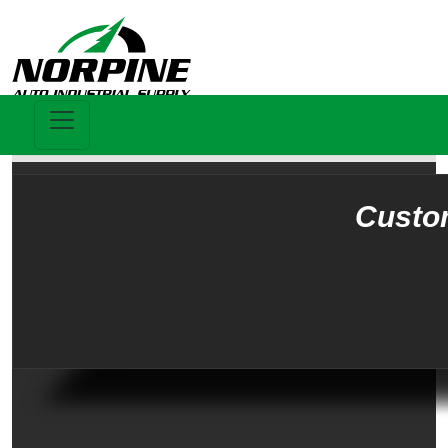
Custo