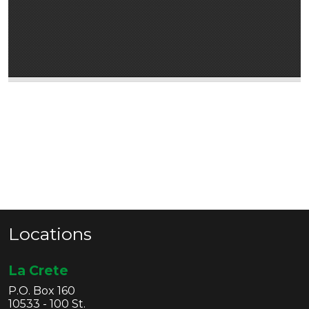
Locations
La Crete
P.O. Box 160
10533 - 100 St.