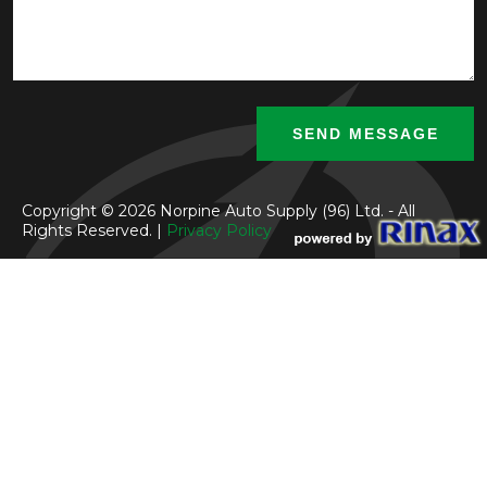
Copyright © 2026 Norpine Auto Supply (96) Ltd. - All
Rights Reserved. |
Privacy Policy