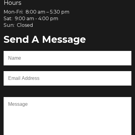
Hours
Mon-Fri: 8:00 am – 5:30 pm
Sat: 9:00 am - 4:00 pm
Sun: Closed
Send A Message