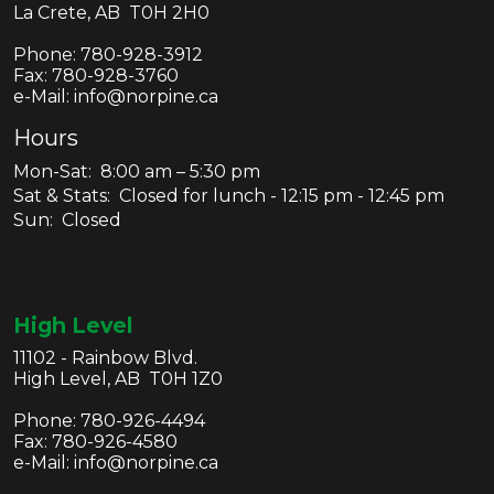
La Crete, AB T0H 2H0
Phone:
780-928-3912
Fax:
780-928-3760
e-Mail: info@norpine.ca
Hours
Mon-Sat: 8:00 am – 5:30 pm
Sat & Stats: Closed for lunch - 12:15 pm - 12:45 pm
Sun: Closed
High Level
11102 - Rainbow Blvd.
High Level, AB T0H 1Z0
Phone:
780-926-4494
Fax:
780-926-4580
e-Mail: info@norpine.ca