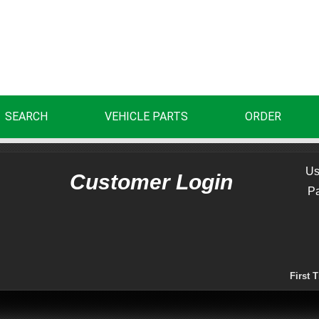
SEARCH
VEHICLE PARTS
ORDER
Us
Customer Login
P
First 