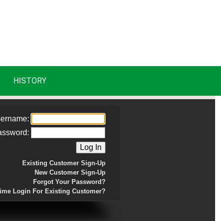
HISTORY
ername:
assword:
Existing Customer Sign-Up
New Customer Sign-Up
Forgot Your Password?
Time Login For Existing Customer?