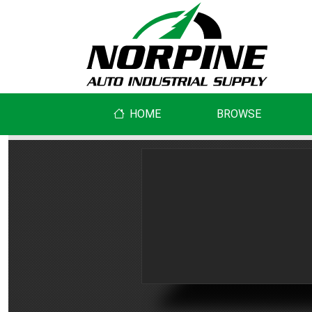
HOME
BROWSE