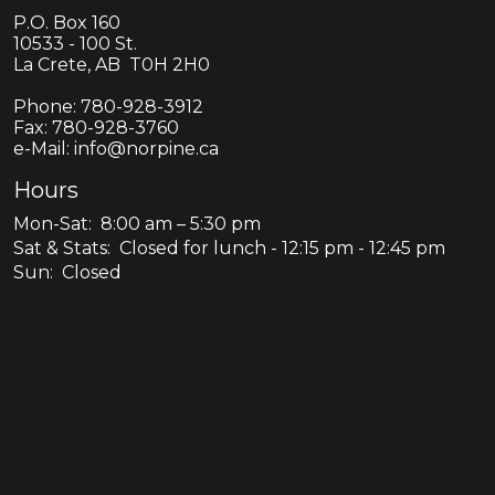
P.O. Box 160
10533 - 100 St.
La Crete, AB T0H 2H0
Phone:
780-928-3912
Fax:
780-928-3760
e-Mail: info@norpine.ca
Hours
Mon-Sat: 8:00 am – 5:30 pm
Sat & Stats: Closed for lunch - 12:15 pm - 12:45 pm
Sun: Closed