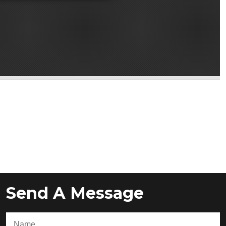
Send A Message