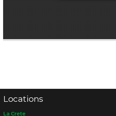
Locations
La Crete