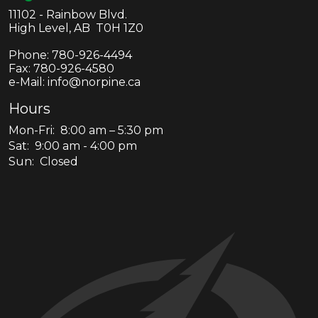
11102 - Rainbow Blvd.
High Level, AB T0H 1Z0
Phone:
780-926-4494
Fax:
780-926-4580
e-Mail: info@norpine.ca
Hours
Mon-Fri: 8:00 am – 5:30 pm
Sat: 9:00 am - 4:00 pm
Sun: Closed