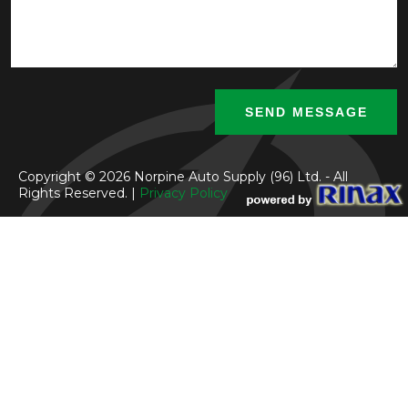
Copyright © 2026 Norpine Auto Supply (96) Ltd. - All
Rights Reserved. |
Privacy Policy