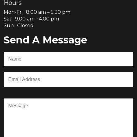
Hours
Mon-Fri: 8:00 am – 5:30 pm
Sat: 9:00 am - 4:00 pm
Sun: Closed
Send A Message