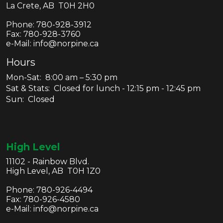
La Crete, AB T0H 2H0
Phone:
780-928-3912
Fax:
780-928-3760
e-Mail: info@norpine.ca
Hours
Mon-Sat: 8:00 am – 5:30 pm
Sat & Stats: Closed for lunch - 12:15 pm - 12:45 pm
Sun: Closed
High Level
11102 - Rainbow Blvd.
High Level, AB T0H 1Z0
Phone:
780-926-4494
Fax:
780-926-4580
e-Mail: info@norpine.ca