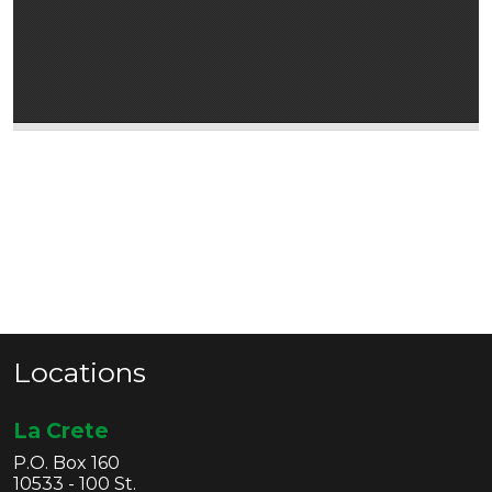
Locations
La Crete
P.O. Box 160
10533 - 100 St.