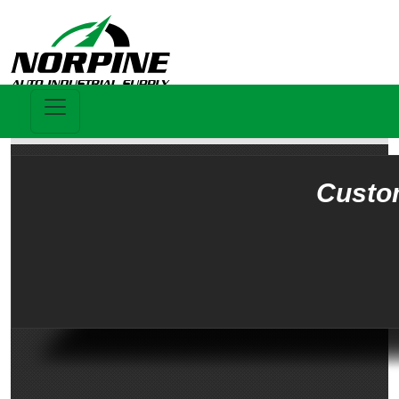
Custo