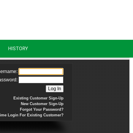
HISTORY
ername:
assword:
Existing Customer Sign-Up
New Customer Sign-Up
Forgot Your Password?
Time Login For Existing Customer?