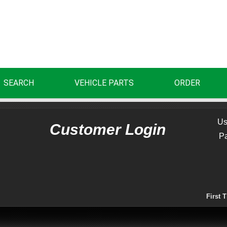
SEARCH
VEHICLE PARTS
ORDER
Us
Customer Login
P
First 