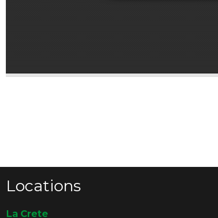
Locations
La Crete