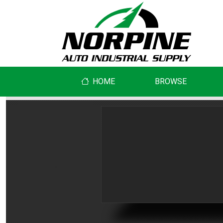
HOME
BROWSE