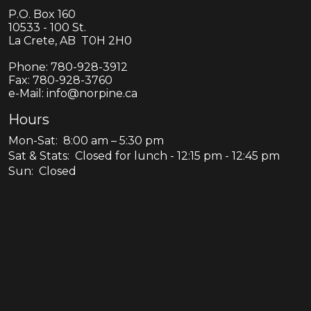
P.O. Box 160
10533 - 100 St.
La Crete, AB T0H 2H0
Phone:
780-928-3912
Fax:
780-928-3760
e-Mail: info@norpine.ca
Hours
Mon-Sat: 8:00 am – 5:30 pm
Sat & Stats: Closed for lunch - 12:15 pm - 12:45 pm
Sun: Closed