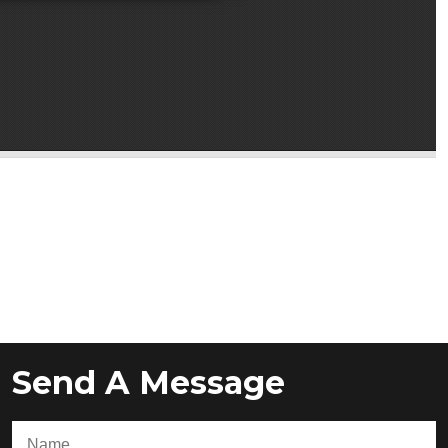
Send A Message