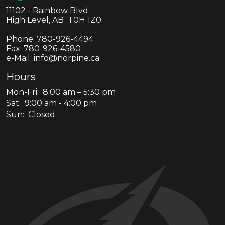
11102 - Rainbow Blvd.
High Level, AB T0H 1Z0
Phone:
780-926-4494
Fax:
780-926-4580
e-Mail: info@norpine.ca
Hours
Mon-Fri: 8:00 am – 5:30 pm
Sat: 9:00 am - 4:00 pm
Sun: Closed