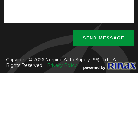
Copyright © 2026 Norpine Auto Supply (96) Ltd. - All
Rights Reserved. |
Privacy Policy