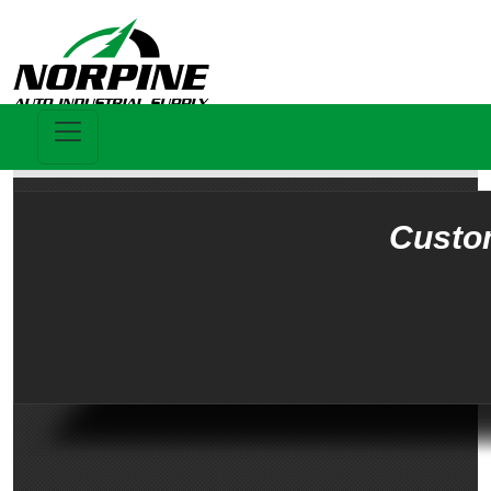
Custo