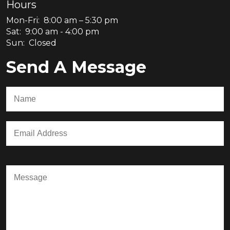
Hours
Mon-Fri: 8:00 am – 5:30 pm
Sat: 9:00 am - 4:00 pm
Sun: Closed
Send A Message