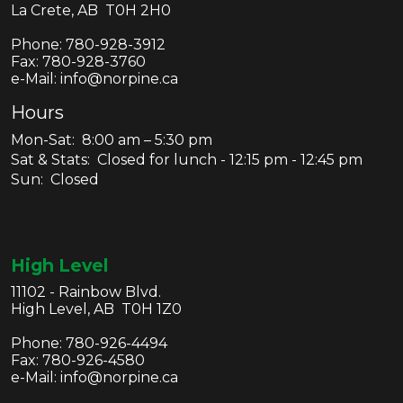
La Crete, AB T0H 2H0
Phone:
780-928-3912
Fax:
780-928-3760
e-Mail: info@norpine.ca
Hours
Mon-Sat: 8:00 am – 5:30 pm
Sat & Stats: Closed for lunch - 12:15 pm - 12:45 pm
Sun: Closed
High Level
11102 - Rainbow Blvd.
High Level, AB T0H 1Z0
Phone:
780-926-4494
Fax:
780-926-4580
e-Mail: info@norpine.ca