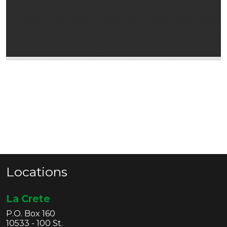
Locations
La Crete
P.O. Box 160
10533 - 100 St.