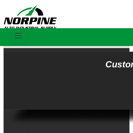
Custo