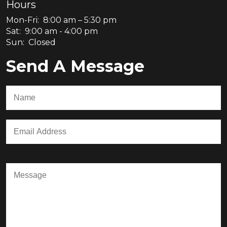
Hours
Mon-Fri: 8:00 am – 5:30 pm
Sat: 9:00 am - 4:00 pm
Sun: Closed
Send A Message