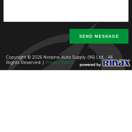
Copyright © 2026 Norpine Auto Supply (96) Ltd. - All
Rights Reserved. |
Privacy Policy