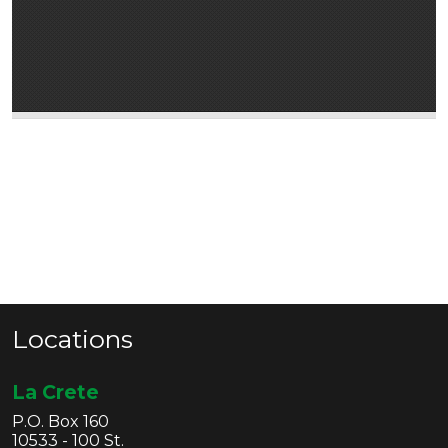
Locations
La Crete
P.O. Box 160
10533 - 100 St.