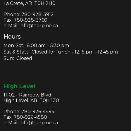
La Crete, AB T0H 2H0
Phone:
780-928-3912
Fax:
780-928-3760
e-Mail: info@norpine.ca
Hours
Mon-Sat: 8:00 am – 5:30 pm
Sat & Stats: Closed for lunch - 12:15 pm - 12:45 pm
Sun: Closed
High Level
11102 - Rainbow Blvd.
High Level, AB T0H 1Z0
Phone:
780-926-4494
Fax:
780-926-4580
e-Mail: info@norpine.ca