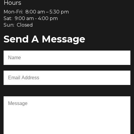
Hours
Mon-Fri: 8:00 am – 5:30 pm
Sat: 9:00 am - 4:00 pm
Sun: Closed
Send A Message