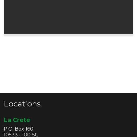
Locations
La Crete
P.O. Box 160
10533 - 100 St.