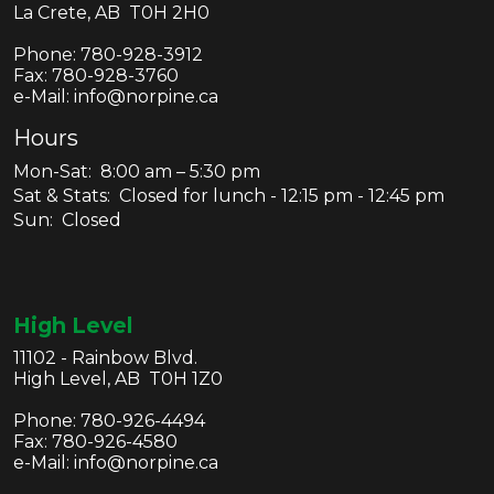
La Crete, AB T0H 2H0
Phone:
780-928-3912
Fax:
780-928-3760
e-Mail: info@norpine.ca
Hours
Mon-Sat: 8:00 am – 5:30 pm
Sat & Stats: Closed for lunch - 12:15 pm - 12:45 pm
Sun: Closed
High Level
11102 - Rainbow Blvd.
High Level, AB T0H 1Z0
Phone:
780-926-4494
Fax:
780-926-4580
e-Mail: info@norpine.ca