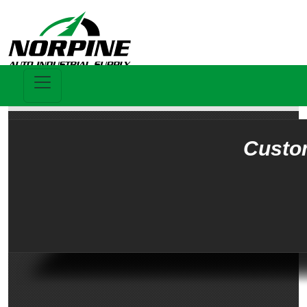
Custo