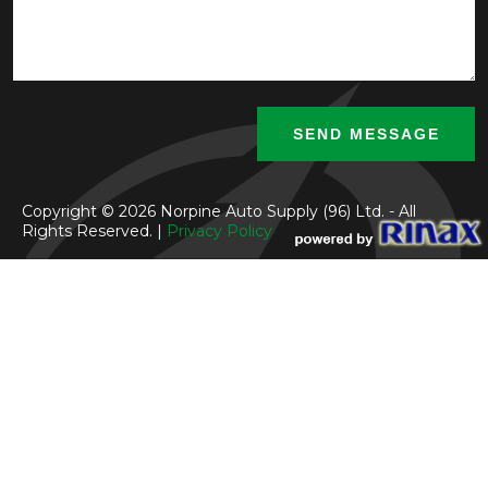
Copyright © 2026 Norpine Auto Supply (96) Ltd. - All
Rights Reserved. |
Privacy Policy