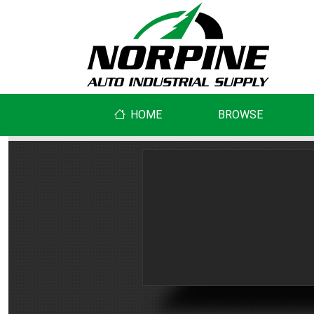
HOME
BROWSE