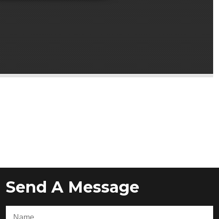
Send A Message