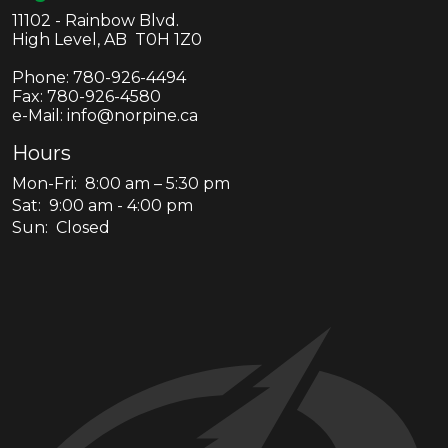
11102 - Rainbow Blvd.
High Level, AB T0H 1Z0
Phone:
780-926-4494
Fax:
780-926-4580
e-Mail: info@norpine.ca
Hours
Mon-Fri: 8:00 am – 5:30 pm
Sat: 9:00 am - 4:00 pm
Sun: Closed