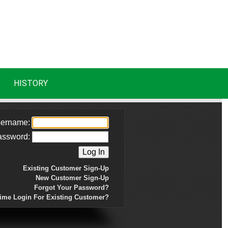
HISTORY
ername:
assword:
Existing Customer Sign-Up
New Customer Sign-Up
Forgot Your Password?
Time Login For Existing Customer?