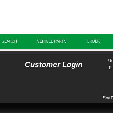
SEARCH
VEHICLE PARTS
ORDER
Us
Customer Login
P
First 