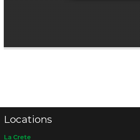
Locations
La Crete