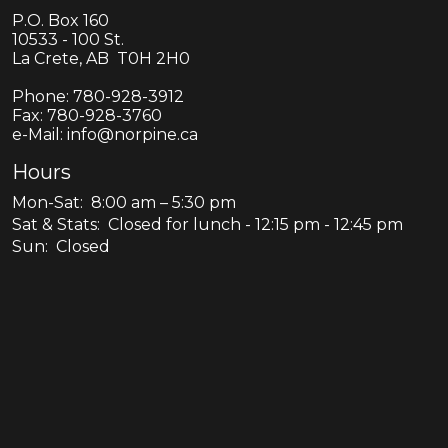
P.O. Box 160
10533 - 100 St.
La Crete, AB T0H 2H0
Phone:
780-928-3912
Fax:
780-928-3760
e-Mail: info@norpine.ca
Hours
Mon-Sat: 8:00 am – 5:30 pm
Sat & Stats: Closed for lunch - 12:15 pm - 12:45 pm
Sun: Closed