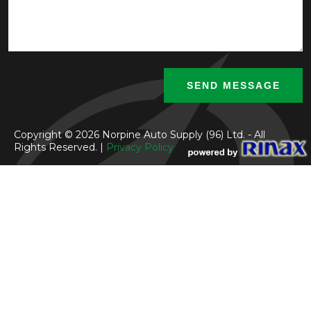
Copyright © 2026 Norpine Auto Supply (96) Ltd. - All
Rights Reserved. |
Privacy Policy