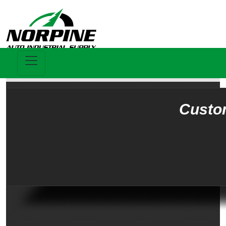
Custo