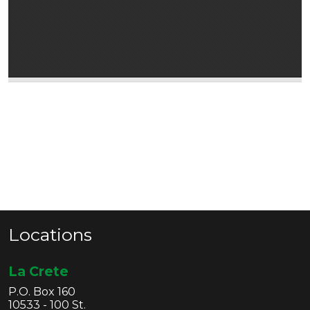
Locations
La Crete
P.O. Box 160
10533 - 100 St.