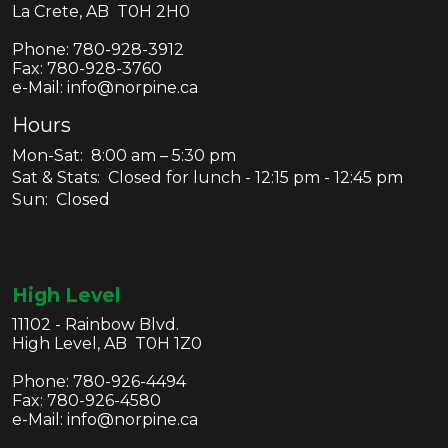
La Crete, AB T0H 2H0
Phone:
780-928-3912
Fax:
780-928-3760
e-Mail: info@norpine.ca
Hours
Mon-Sat: 8:00 am – 5:30 pm
Sat & Stats: Closed for lunch - 12:15 pm - 12:45 pm
Sun: Closed
High Level
11102 - Rainbow Blvd.
High Level, AB T0H 1Z0
Phone:
780-926-4494
Fax:
780-926-4580
e-Mail: info@norpine.ca