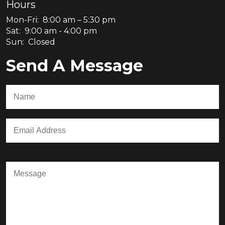
Hours
Mon-Fri: 8:00 am – 5:30 pm
Sat: 9:00 am - 4:00 pm
Sun: Closed
Send A Message