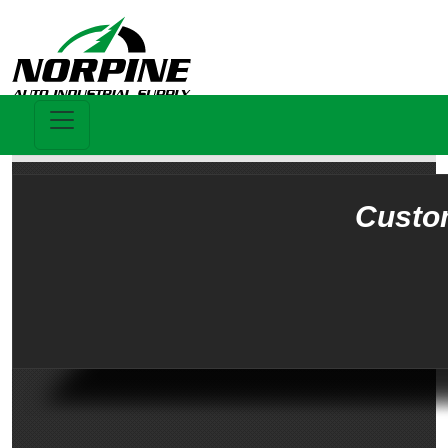
Custo