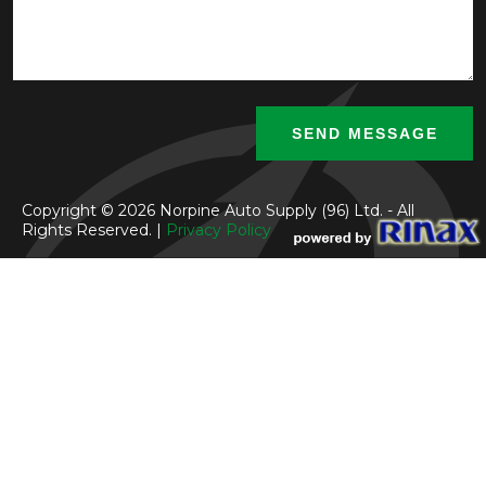
Copyright © 2026 Norpine Auto Supply (96) Ltd. - All
Rights Reserved. |
Privacy Policy