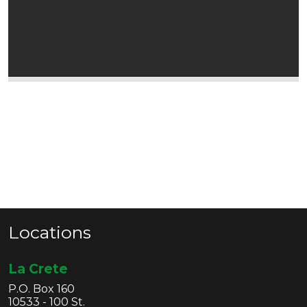
Locations
La Crete
P.O. Box 160
10533 - 100 St.