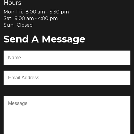
Hours
Mon-Fri: 8:00 am – 5:30 pm
Sat: 9:00 am - 4:00 pm
Sun: Closed
Send A Message