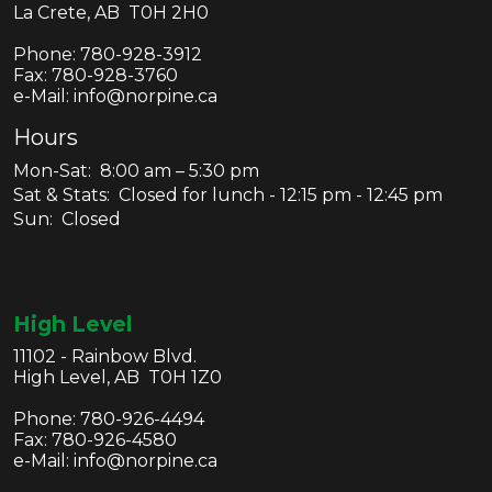
La Crete, AB T0H 2H0
Phone:
780-928-3912
Fax:
780-928-3760
e-Mail: info@norpine.ca
Hours
Mon-Sat: 8:00 am – 5:30 pm
Sat & Stats: Closed for lunch - 12:15 pm - 12:45 pm
Sun: Closed
High Level
11102 - Rainbow Blvd.
High Level, AB T0H 1Z0
Phone:
780-926-4494
Fax:
780-926-4580
e-Mail: info@norpine.ca