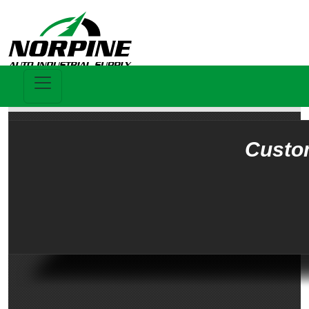
Custo