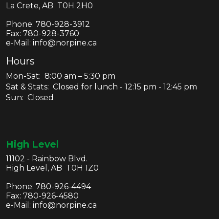
La Crete, AB T0H 2H0
Phone:
780-928-3912
Fax:
780-928-3760
e-Mail: info@norpine.ca
Hours
Mon-Sat: 8:00 am – 5:30 pm
Sat & Stats: Closed for lunch - 12:15 pm - 12:45 pm
Sun: Closed
High Level
11102 - Rainbow Blvd.
High Level, AB T0H 1Z0
Phone:
780-926-4494
Fax:
780-926-4580
e-Mail: info@norpine.ca