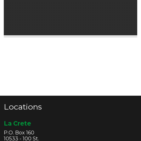
Locations
La Crete
P.O. Box 160
10533 - 100 St.