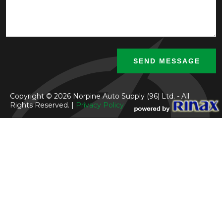
Copyright © 2026 Norpine Auto Supply (96) Ltd. - All
Rights Reserved. |
Privacy Policy