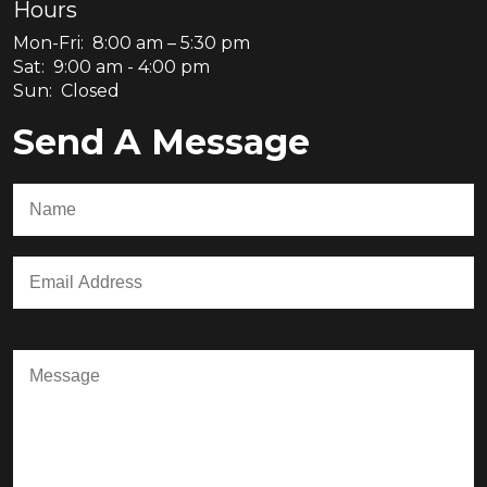
Hours
Mon-Fri: 8:00 am – 5:30 pm
Sat: 9:00 am - 4:00 pm
Sun: Closed
Send A Message