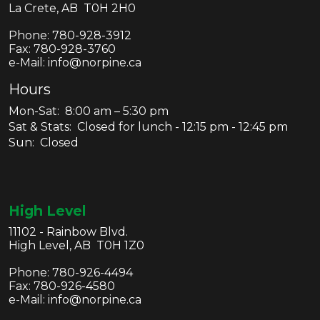
La Crete, AB T0H 2H0
Phone:
780-928-3912
Fax:
780-928-3760
e-Mail: info@norpine.ca
Hours
Mon-Sat: 8:00 am – 5:30 pm
Sat & Stats: Closed for lunch - 12:15 pm - 12:45 pm
Sun: Closed
High Level
11102 - Rainbow Blvd.
High Level, AB T0H 1Z0
Phone:
780-926-4494
Fax:
780-926-4580
e-Mail: info@norpine.ca