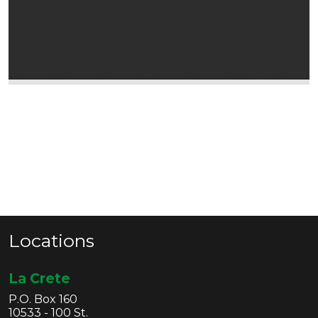
Locations
La Crete
P.O. Box 160
10533 - 100 St.