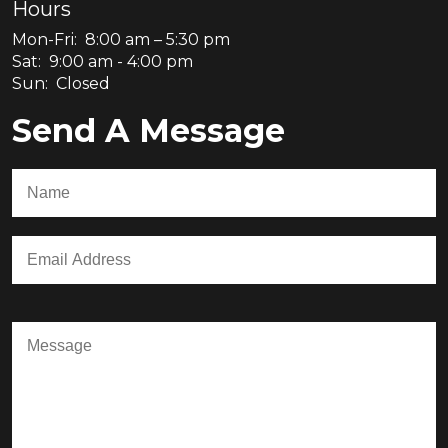
Hours
Mon-Fri: 8:00 am – 5:30 pm
Sat: 9:00 am - 4:00 pm
Sun: Closed
Send A Message