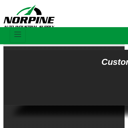
Custo