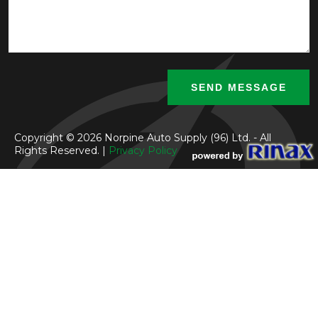
Copyright © 2026 Norpine Auto Supply (96) Ltd. - All
Rights Reserved. |
Privacy Policy