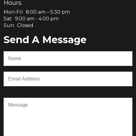
Hours
Mon-Fri: 8:00 am – 5:30 pm
Sat: 9:00 am - 4:00 pm
Sun: Closed
Send A Message