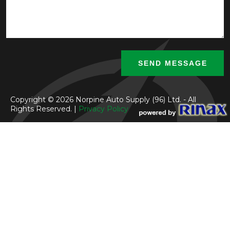
Copyright © 2026 Norpine Auto Supply (96) Ltd. - All
Rights Reserved. |
Privacy Policy