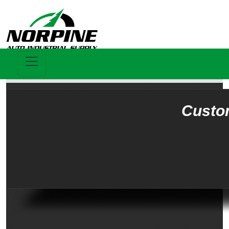
Custo