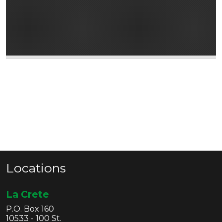
Locations
La Crete
P.O. Box 160
10533 - 100 St.