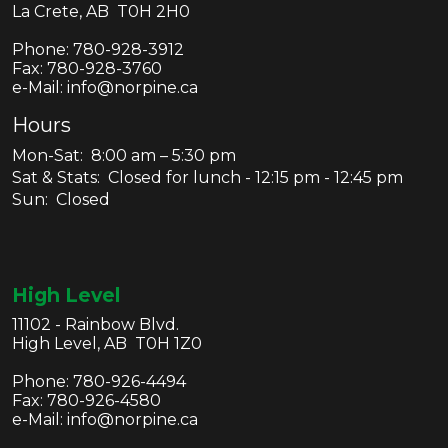
La Crete, AB T0H 2H0
Phone:
780-928-3912
Fax:
780-928-3760
e-Mail: info@norpine.ca
Hours
Mon-Sat: 8:00 am – 5:30 pm
Sat & Stats: Closed for lunch - 12:15 pm - 12:45 pm
Sun: Closed
High Level
11102 - Rainbow Blvd.
High Level, AB T0H 1Z0
Phone:
780-926-4494
Fax:
780-926-4580
e-Mail: info@norpine.ca