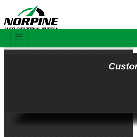
Custo