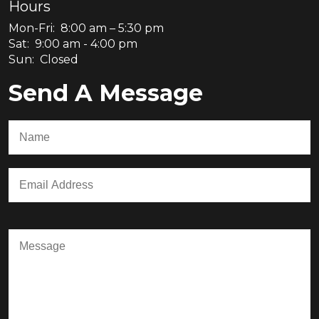
Hours
Mon-Fri: 8:00 am – 5:30 pm
Sat: 9:00 am - 4:00 pm
Sun: Closed
Send A Message