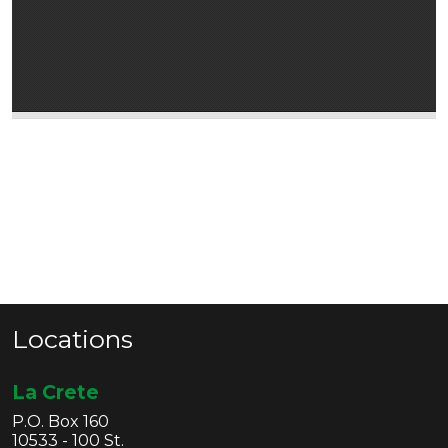
Locations
La Crete
P.O. Box 160
10533 - 100 St.