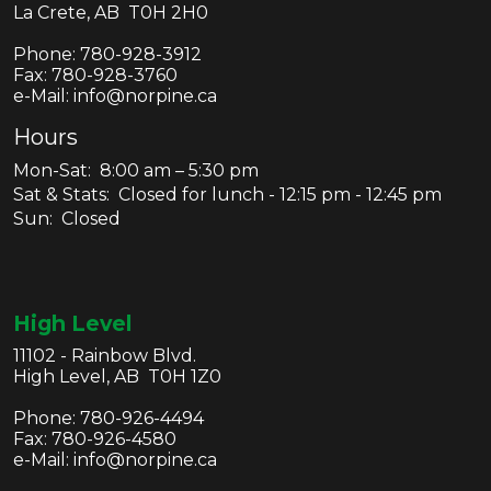
La Crete, AB T0H 2H0
Phone:
780-928-3912
Fax:
780-928-3760
e-Mail: info@norpine.ca
Hours
Mon-Sat: 8:00 am – 5:30 pm
Sat & Stats: Closed for lunch - 12:15 pm - 12:45 pm
Sun: Closed
High Level
11102 - Rainbow Blvd.
High Level, AB T0H 1Z0
Phone:
780-926-4494
Fax:
780-926-4580
e-Mail: info@norpine.ca