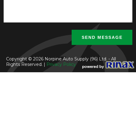
Copyright © 2026 Norpine Auto Supply (96) Ltd. - All
Rights Reserved. |
Privacy Policy